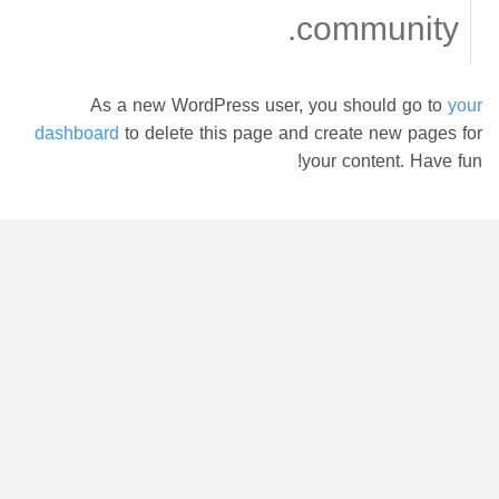
community.
As a new WordPress user, you should go to
your
dashboard
to delete this page and create new pages for
your content. Have fun!