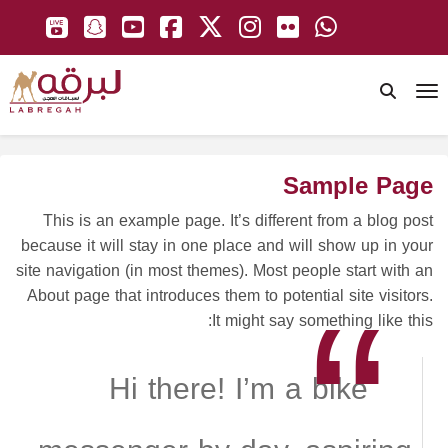
To
Sample Page
This is an example page. It’s different from a blog post
because it will stay in one place and will show up in your
site navigation (in most themes). Most people start with an
About page that introduces them to potential site visitors.
It might say something like this:
Hi there! I’m a bike