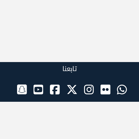
تابعنا
الراعي الرسمي