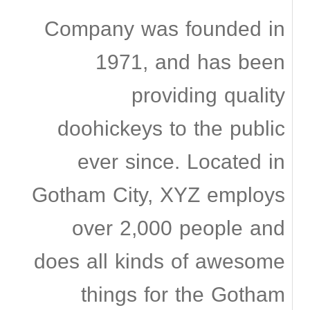
Company was founded in
1971, and has been
providing quality
doohickeys to the public
ever since. Located in
Gotham City, XYZ employs
over 2,000 people and
does all kinds of awesome
things for the Gotham