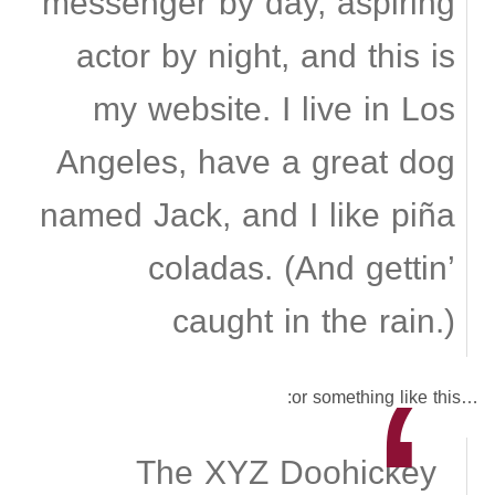
messenger by day, aspiring
actor by night, and this is
my website. I live in Los
Angeles, have a great dog
named Jack, and I like piña
coladas. (And gettin’
caught in the rain.)
…or something like this:
The XYZ Doohickey