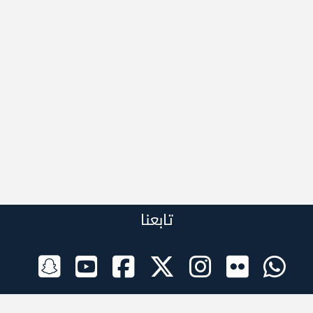
تابعنا