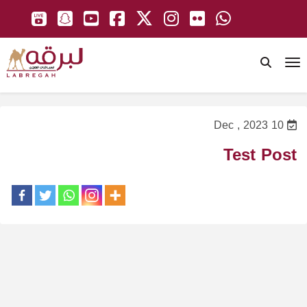
To
10 Dec , 2023
Test Post